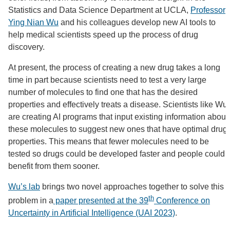
Statistics and Data Science Department at UCLA,
Professor
Ying Nian Wu
and his colleagues develop new AI tools to
help medical scientists speed up the process of drug
discovery.
At present, the process of creating a new drug takes a long
time in part because scientists need to test a very large
number of molecules to find one that has the desired
properties and effectively treats a disease. Scientists like Wu
are creating AI programs that input existing information about
these molecules to suggest new ones that have optimal drug
properties. This means that fewer molecules need to be
tested so drugs could be developed faster and people could
benefit from them sooner.
Wu’s lab
brings two novel approaches together to solve this
th
problem in a
paper presented at the 39
Conference on
Uncertainty in Artificial Intelligence (UAI 2023)
.