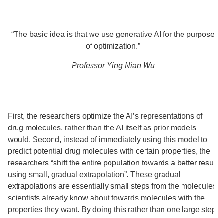
“The basic idea is that we use generative AI for the purpose
of optimization.”
Professor Ying Nian Wu
First, the researchers optimize the AI’s representations of
drug molecules, rather than the AI itself as prior models
would. Second, instead of immediately using this model to
predict potential drug molecules with certain properties, the
researchers “shift the entire population towards a better result
using small, gradual extrapolation”. These gradual
extrapolations are essentially small steps from the molecules
scientists already know about towards molecules with the
properties they want. By doing this rather than one large step