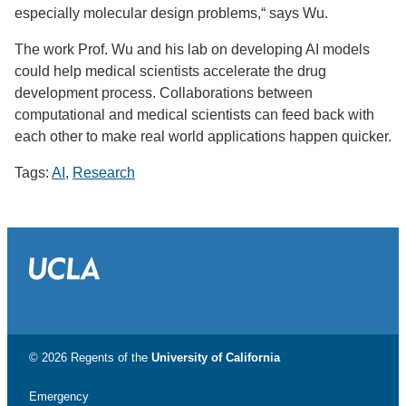
especially molecular design problems,“ says Wu.
The work Prof. Wu and his lab on developing AI models
could help medical scientists accelerate the drug
development process. Collaborations between
computational and medical scientists can feed back with
each other to make real world applications happen quicker.
Tags:
AI
,
Research
© 2026 Regents of the
University of California
Emergency