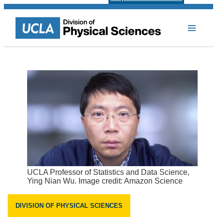
UCLA Professor of Statistics and Data Science,
Ying Nian Wu. Image credit: Amazon Science
DIVISION OF PHYSICAL SCIENCES