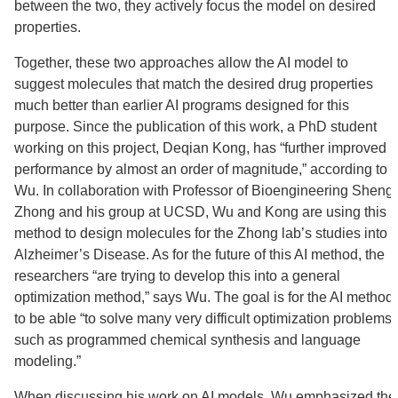
between the two, they actively focus the model on desired
properties.
Together, these two approaches allow the AI model to
suggest molecules that match the desired drug properties
much better than earlier AI programs designed for this
purpose. Since the publication of this work, a PhD student
working on this project, Deqian Kong, has “further improved
performance by almost an order of magnitude,” according to
Wu. In collaboration with Professor of Bioengineering Sheng
Zhong and his group at UCSD, Wu and Kong are using this
method to design molecules for the Zhong lab’s studies into
Alzheimer’s Disease. As for the future of this AI method, the
researchers “are trying to develop this into a general
optimization method,” says Wu. The goal is for the AI method
to be able “to solve many very difficult optimization problems,
such as programmed chemical synthesis and language
modeling.”
When discussing his work on AI models, Wu emphasized the