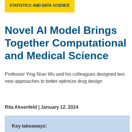
STATISTICS AND DATA SCIENCE
Novel AI Model Brings
Together Computational
and Medical Science
Professor Ying Nian Wu and his colleagues designed two
new approaches to better optimize drug design
Rita Aksenfeld | January 12, 2024
Key takeaways: