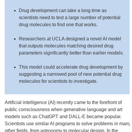
Drug development can take a long time as
scientists need to test a large number of potential
drug molecules to find one that works.
Researchers at UCLA designed a novel AI model
that outputs molecules matching desired drug
parameters significantly better than earlier models.
This model could accelerate drug development by
suggesting a narrowed pool of new potential drug
molecules for scientists to investigate.
Artificial intelligence (AI) recently came to the forefront of
public consciousness when generative language and art
models such as ChatGPT and DALL-E became popular.
Scientists use similar AI programs to solve problems in many
other fields, from astronomy to molecular design. In the