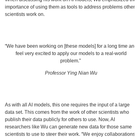
importance of using them as tools to address problems other
scientists work on.
“We have been working on [these models] for a long time and
feel very excited to apply our models to a real-world
problem.”
Professor Ying Nian Wu
As with all AI models, this one requires the input of a large
data set. This comes from the work of other scientists who
publish their data publicly for others to use. Now, AI
researchers like Wu can generate new data for those same
scientists to use to steer their work. “We enjoy collaborations,