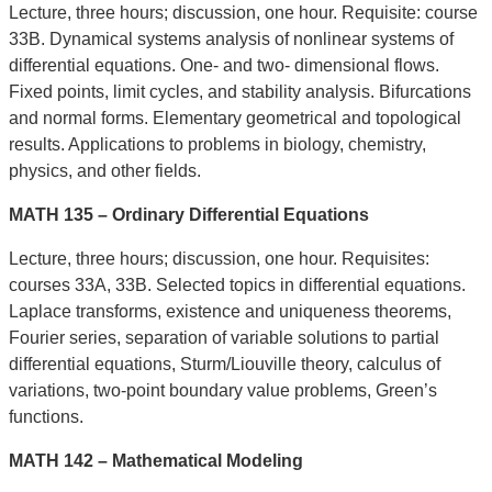
Lecture, three hours; discussion, one hour. Requisite: course
33B. Dynamical systems analysis of nonlinear systems of
differential equations. One- and two- dimensional flows.
Fixed points, limit cycles, and stability analysis. Bifurcations
and normal forms. Elementary geometrical and topological
results. Applications to problems in biology, chemistry,
physics, and other fields.
MATH 135 – Ordinary Differential Equations
Lecture, three hours; discussion, one hour. Requisites:
courses 33A, 33B. Selected topics in differential equations.
Laplace transforms, existence and uniqueness theorems,
Fourier series, separation of variable solutions to partial
differential equations, Sturm/Liouville theory, calculus of
variations, two-point boundary value problems, Green’s
functions.
MATH 142 – Mathematical Modeling