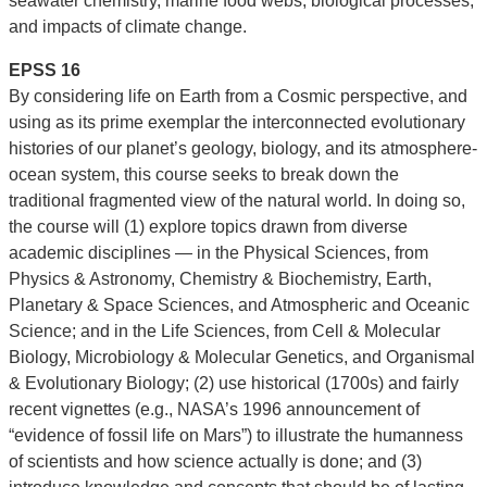
seawater chemistry, marine food webs, biological processes,
and impacts of climate change.
EPSS 16
By considering life on Earth from a Cosmic perspective, and
using as its prime exemplar the interconnected evolutionary
histories of our planet’s geology, biology, and its atmosphere-
ocean system, this course seeks to break down the
traditional fragmented view of the natural world. In doing so,
the course will (1) explore topics drawn from diverse
academic disciplines — in the Physical Sciences, from
Physics & Astronomy, Chemistry & Biochemistry, Earth,
Planetary & Space Sciences, and Atmospheric and Oceanic
Science; and in the Life Sciences, from Cell & Molecular
Biology, Microbiology & Molecular Genetics, and Organismal
& Evolutionary Biology; (2) use historical (1700s) and fairly
recent vignettes (e.g., NASA’s 1996 announcement of
“evidence of fossil life on Mars”) to illustrate the humanness
of scientists and how science actually is done; and (3)