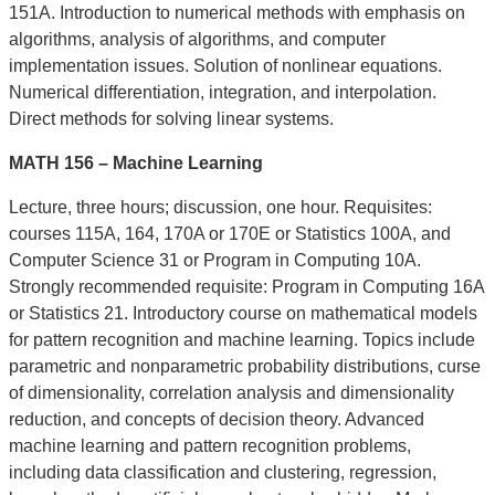
151A. Introduction to numerical methods with emphasis on
algorithms, analysis of algorithms, and computer
implementation issues. Solution of nonlinear equations.
Numerical differentiation, integration, and interpolation.
Direct methods for solving linear systems.
MATH 156 – Machine Learning
Lecture, three hours; discussion, one hour. Requisites:
courses 115A, 164, 170A or 170E or Statistics 100A, and
Computer Science 31 or Program in Computing 10A.
Strongly recommended requisite: Program in Computing 16A
or Statistics 21. Introductory course on mathematical models
for pattern recognition and machine learning. Topics include
parametric and nonparametric probability distributions, curse
of dimensionality, correlation analysis and dimensionality
reduction, and concepts of decision theory. Advanced
machine learning and pattern recognition problems,
including data classification and clustering, regression,