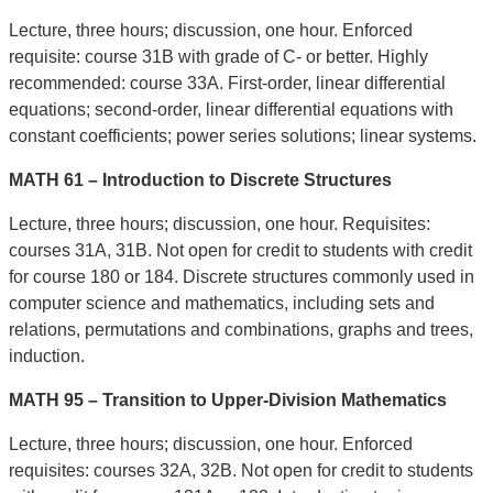
Lecture, three hours; discussion, one hour. Enforced
requisite: course 31B with grade of C- or better. Highly
recommended: course 33A. First-order, linear differential
equations; second-order, linear differential equations with
constant coefficients; power series solutions; linear systems.
MATH 61 – Introduction to Discrete Structures
Lecture, three hours; discussion, one hour. Requisites:
courses 31A, 31B. Not open for credit to students with credit
for course 180 or 184. Discrete structures commonly used in
computer science and mathematics, including sets and
relations, permutations and combinations, graphs and trees,
induction.
MATH 95 – Transition to Upper-Division Mathematics
Lecture, three hours; discussion, one hour. Enforced
requisites: courses 32A, 32B. Not open for credit to students