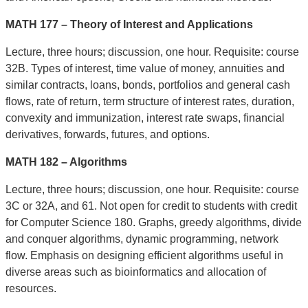
MATH 177 – Theory of Interest and Applications
Lecture, three hours; discussion, one hour. Requisite: course
32B. Types of interest, time value of money, annuities and
similar contracts, loans, bonds, portfolios and general cash
flows, rate of return, term structure of interest rates, duration,
convexity and immunization, interest rate swaps, financial
derivatives, forwards, futures, and options.
MATH 182 – Algorithms
Lecture, three hours; discussion, one hour. Requisite: course
3C or 32A, and 61. Not open for credit to students with credit
for Computer Science 180. Graphs, greedy algorithms, divide
and conquer algorithms, dynamic programming, network
flow. Emphasis on designing efficient algorithms useful in
diverse areas such as bioinformatics and allocation of
resources.