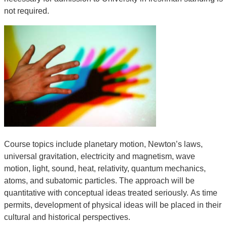
not required.
Course topics include planetary motion, Newton’s laws,
universal gravitation, electricity and magnetism, wave
motion, light, sound, heat, relativity, quantum mechanics,
atoms, and subatomic particles. The approach will be
quantitative with conceptual ideas treated seriously. As time
permits, development of physical ideas will be placed in their
cultural and historical perspectives.