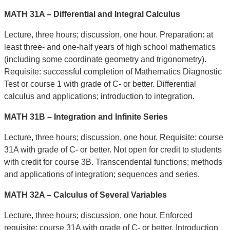
MATH 31A – Differential and Integral Calculus
Lecture, three hours; discussion, one hour. Preparation: at
least three- and one-half years of high school mathematics
(including some coordinate geometry and trigonometry).
Requisite: successful completion of Mathematics Diagnostic
Test or course 1 with grade of C- or better. Differential
calculus and applications; introduction to integration.
MATH 31B – Integration and Infinite Series
Lecture, three hours; discussion, one hour. Requisite: course
31A with grade of C- or better. Not open for credit to students
with credit for course 3B. Transcendental functions; methods
and applications of integration; sequences and series.
MATH 32A – Calculus of Several Variables
Lecture, three hours; discussion, one hour. Enforced
requisite: course 31A with grade of C- or better. Introduction