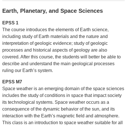
Earth, Planetary, and Space Sciences
EPSS 1
The course introduces the elements of Earth science,
including study of Earth materials and the nature and
interpretation of geologic evidence; study of geologic
processes and historical aspects of geology are also
covered. After this course, the students will better be able to
describe and understand the main geological processes
ruling our Earth’s system.
EPSS M7
Space weather is an emerging domain of the space sciences
includes the study of conditions in space that impact society
its technological systems. Space weather occurs as a
consequence of the dynamic behavior of the sun, and its
interaction with the Earth’s magnetic field and atmosphere.
This class is an introduction to space weather suitable for all