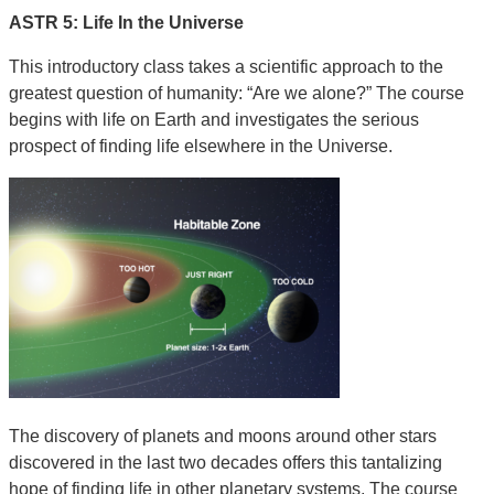
ASTR 5: Life In the Universe
This introductory class takes a scientific approach to the
greatest question of humanity: “Are we alone?” The course
begins with life on Earth and investigates the serious
prospect of finding life elsewhere in the Universe.
The discovery of planets and moons around other stars
discovered in the last two decades offers this tantalizing
hope of finding life in other planetary systems. The course