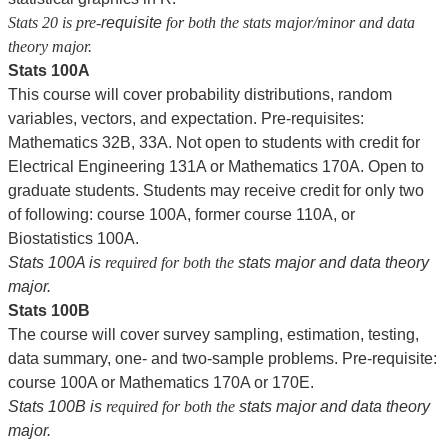
Stats 20 is pre-
requisite
for both the stats major/minor and data
theory major.
Stats 100A
This course will cover probability distributions, random
variables, vectors, and expectation. Pre-requisites:
Mathematics 32B, 33A. Not open to students with credit for
Electrical Engineering 131A or Mathematics 170A. Open to
graduate students. Students may receive credit for only two
of following: course 100A, former course 110A, or
Biostatistics 100A.
Stats 100A is
required for both the
stats major and data theory
major.
Stats 100B
The course will cover survey sampling, estimation, testing,
data summary, one- and two-sample problems. Pre-requisite:
course 100A or Mathematics 170A or 170E.
Stats 100B is
required for both the
stats major and data theory
major.