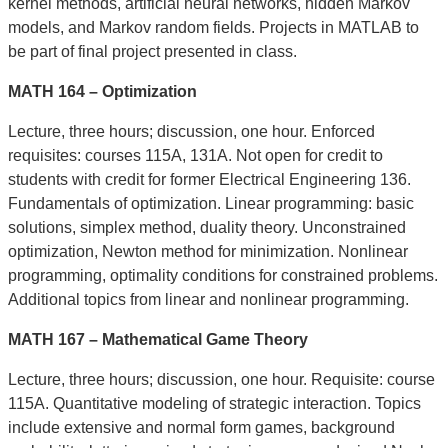
kernel methods, artificial neural networks, hidden Markov
models, and Markov random fields. Projects in MATLAB to
be part of final project presented in class.
MATH 164 – Optimization
Lecture, three hours; discussion, one hour. Enforced
requisites: courses 115A, 131A. Not
open for
credit to
students with credit for former Electrical Engineering 136.
Fundamentals of optimization. Linear programming: basic
solutions, simplex method, duality theory. Unconstrained
optimization, Newton method for minimization. Nonlinear
programming, optimality conditions for constrained problems.
Additional topics from linear and nonlinear programming.
MATH 167 – Mathematical Game Theory
Lecture, three hours; discussion, one hour. Requisite: course
115A. Quantitative modeling of strategic interaction. Topics
include extensive and normal form games, background