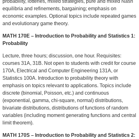
probability, lotteries, mixed strategies, pure and mixed Nash
equilibria and refinements, bargaining; emphasis on
economic examples. Optional topics include repeated games
and evolutionary game theory.
MATH 170E – Introduction to Probability and Statistics 1:
Probability
Lecture, three hours; discussion, one hour. Requisites:
courses 31A, 31B. Not open to students with credit for course
170A, Electrical and Computer Engineering 131A, or
Statistics 100A. Introduction to probability theory with
emphasis on topics relevant to applications. Topics include
discrete (binomial, Poisson, etc.) and continuous
(exponential, gamma, chi-square, normal) distributions,
bivariate distributions, distributions of functions of random
variables (including moment generating functions and central
limit theorem).
MATH 170S – Introduction to Probability and Statistics 2: