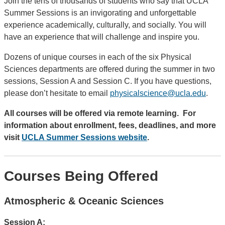
Join the tens of thousands of students who say that UCLA
Summer Sessions is an invigorating and unforgettable
experience academically, culturally, and socially. You will
have an experience that will challenge and inspire you.
Dozens of unique courses in each of the six Physical
Sciences departments are offered during the summer in two
sessions, Session A and Session C. If you have questions,
please don’t hesitate to email
physicalscience@ucla.edu
.
All courses will be offered via remote learning.
For
information about enrollment, fees, deadlines, and more
visit
UCLA Summer Sessions website
.
Courses Being Offered
Atmospheric & Oceanic Sciences
Session A: