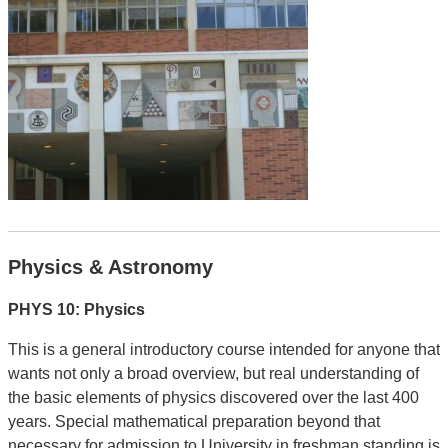
Physics & Astronomy
PHYS 10: Physics
This is a general introductory course intended for anyone that
wants not only a broad overview, but real understanding of
the basic elements of physics discovered over the last 400
years. Special mathematical preparation beyond that
necessary for admission to University in freshman standing is