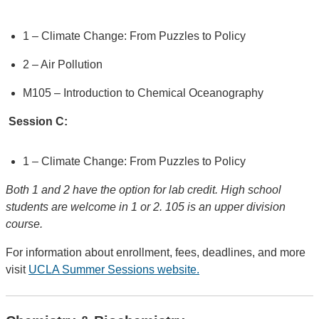
1 – Climate Change: From Puzzles to Policy
2 – Air Pollution
M105 – Introduction to Chemical Oceanography
Session C:
1 – Climate Change: From Puzzles to Policy
Both 1 and 2 have the option for lab credit. High school
students are welcome in 1 or 2. 105 is an upper division
course.
For information about enrollment, fees, deadlines, and more
visit
UCLA Summer Sessions website.