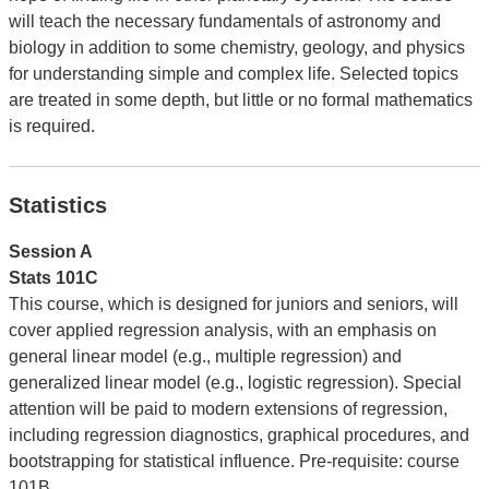
will teach the necessary fundamentals of astronomy and
biology in addition to some chemistry, geology, and physics
for understanding simple and complex life. Selected topics
are treated in some depth, but little or no formal mathematics
is required.
Statistics
Session A
Stats 101C
This course, which is designed for juniors and seniors, will
cover applied regression analysis, with an emphasis on
general linear model (e.g., multiple regression) and
generalized linear model (e.g., logistic regression). Special
attention will be paid to modern extensions of regression,
including regression diagnostics, graphical procedures, and
bootstrapping for statistical influence. Pre-requisite: course
101B.