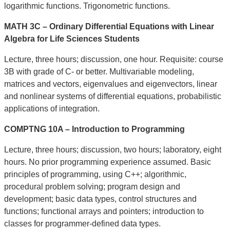
logarithmic functions. Trigonometric functions.
MATH 3C – Ordinary Differential Equations with Linear
Algebra for Life Sciences Students
Lecture, three hours; discussion, one hour. Requisite: course
3B with grade of C- or better. Multivariable modeling,
matrices and vectors, eigenvalues and eigenvectors, linear
and nonlinear systems of differential equations, probabilistic
applications of integration.
COMPTNG 10A – Introduction to Programming
Lecture, three hours; discussion, two hours; laboratory, eight
hours. No prior programming experience assumed. Basic
principles of programming, using C++; algorithmic,
procedural problem solving; program design and
development; basic data types, control structures and
functions; functional arrays and pointers; introduction to
classes for programmer-defined data types.