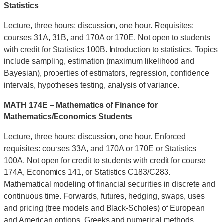
Statistics
Lecture, three hours; discussion, one hour. Requisites:
courses 31A, 31B, and 170A or 170E. Not open to students
with credit for Statistics 100B. Introduction to statistics. Topics
include sampling, estimation (maximum likelihood and
Bayesian), properties of estimators, regression, confidence
intervals, hypotheses testing, analysis of variance.
MATH 174E – Mathematics of Finance for
Mathematics/Economics Students
Lecture, three hours; discussion, one hour. Enforced
requisites: courses 33A, and 170A or 170E or Statistics
100A. Not open for credit to students with credit for course
174A, Economics 141, or Statistics C183/C283.
Mathematical modeling of financial securities in discrete and
continuous time. Forwards, futures, hedging, swaps, uses
and pricing (tree models and Black-Scholes) of European
and American options, Greeks and numerical methods.