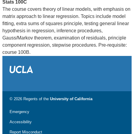
Stats 100C
The course covers theory of linear models, with emphasis on
matrix approach to linear regression. Topics include model
fitting, extra sums of squares principle, testing general linear
hypothesis in regression, inference procedures,
Gauss/Markov theorem, examination of residuals, principle
component regression, stepwise procedures. Pre-requisite:
course 100B.
© 2026 Regents of the
University of California
Emergency
Accessibility
Report Misconduct