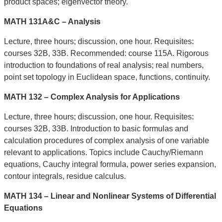
product spaces; eigenvector theory.
MATH 131A&C – Analysis
Lecture, three hours; discussion, one hour. Requisites:
courses 32B, 33B. Recommended: course 115A. Rigorous
introduction to foundations of real analysis; real numbers,
point set topology in Euclidean space, functions, continuity.
MATH 132 – Complex Analysis for Applications
Lecture, three hours; discussion, one hour. Requisites:
courses 32B, 33B. Introduction to basic formulas and
calculation procedures of complex analysis of one variable
relevant to applications. Topics include Cauchy/Riemann
equations, Cauchy integral formula, power series expansion,
contour integrals, residue calculus.
MATH 134 – Linear and Nonlinear Systems of Differential
Equations