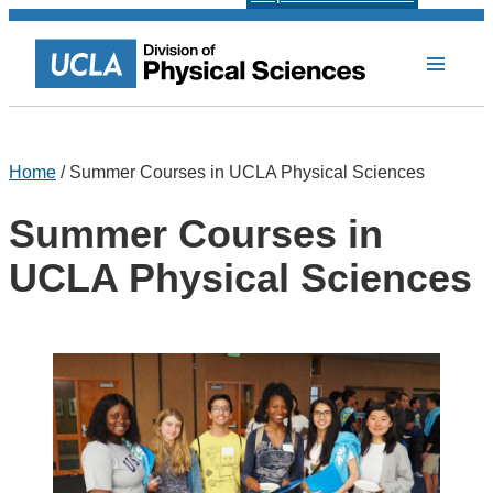
Home
/ Summer Courses in UCLA Physical Sciences
Summer Courses in
UCLA Physical Sciences