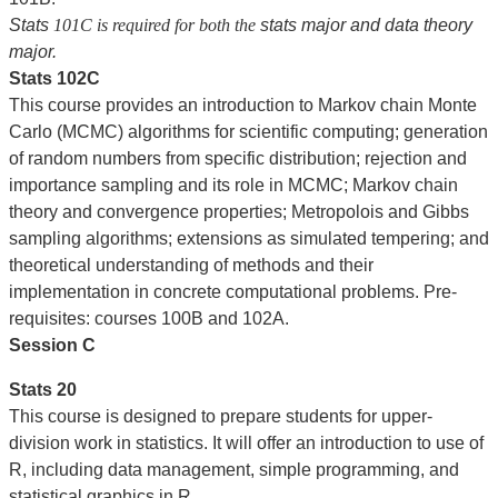
Stats
101C is required for both the
stats major and data theory
major.
Stats 102C
This course provides an introduction to Markov chain Monte
Carlo (MCMC) algorithms for scientific computing; generation
of random numbers from specific distribution; rejection and
importance sampling and its role in MCMC; Markov chain
theory and convergence properties; Metropolois and Gibbs
sampling algorithms; extensions as simulated tempering; and
theoretical understanding of methods and their
implementation in concrete computational problems. Pre-
requisites: courses 100B and 102A.
Session C
Stats 20
This course is designed to prepare students for upper-
division work in statistics. It will offer an introduction to use of
R, including data management, simple programming, and
statistical graphics in R.