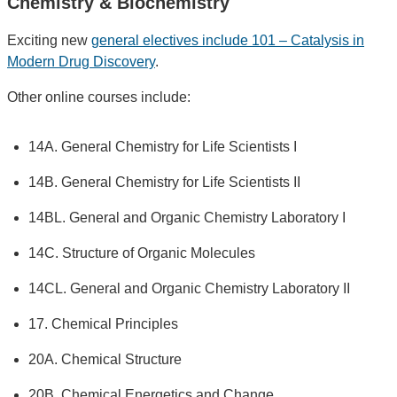
Chemistry & Biochemistry
Exciting new
general electives include 101 – Catalysis in
Modern Drug Discovery
.
Other online courses include:
14A. General Chemistry for Life Scientists I
14B. General Chemistry for Life Scientists II
14BL. General and Organic Chemistry Laboratory I
14C. Structure of Organic Molecules
14CL. General and Organic Chemistry Laboratory II
17. Chemical Principles
20A. Chemical Structure
20B. Chemical Energetics and Change