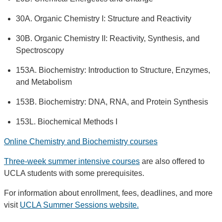
30A. Organic Chemistry I: Structure and Reactivity
30B. Organic Chemistry II: Reactivity, Synthesis, and
Spectroscopy
153A. Biochemistry: Introduction to Structure, Enzymes,
and Metabolism
153B. Biochemistry: DNA, RNA, and Protein Synthesis
153L. Biochemical Methods I
Online Chemistry and Biochemistry courses
Three-week summer intensive courses
are also offered to
UCLA students with some prerequisites.
For information about enrollment, fees, deadlines, and more
visit
UCLA Summer Sessions website.