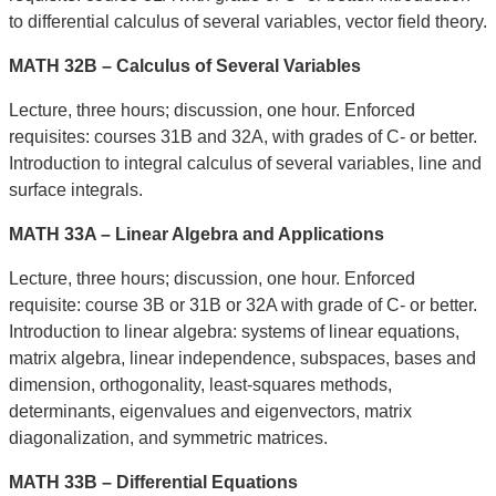
to differential calculus of several variables, vector field theory.
MATH 32B – Calculus of Several Variables
Lecture, three hours; discussion, one hour. Enforced
requisites: courses 31B and 32A, with grades of C- or better.
Introduction to integral calculus of several variables, line and
surface integrals.
MATH 33A – Linear Algebra and Applications
Lecture, three hours; discussion, one hour. Enforced
requisite: course 3B or 31B or 32A with grade of C- or better.
Introduction to linear algebra: systems of linear equations,
matrix algebra, linear independence, subspaces, bases and
dimension, orthogonality, least-squares methods,
determinants, eigenvalues and eigenvectors, matrix
diagonalization, and symmetric matrices.
MATH 33B – Differential Equations