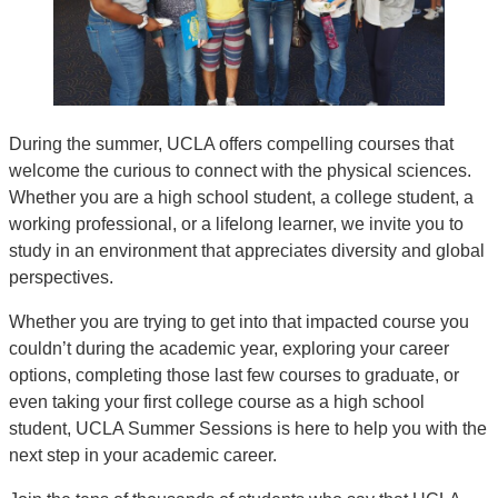
During the summer, UCLA offers compelling courses that
welcome the curious to connect with the physical sciences.
Whether you are a high school student, a college student, a
working professional, or a lifelong learner, we invite you to
study in an environment that appreciates diversity and global
perspectives.
Whether you are trying to get into that impacted course you
couldn’t during the academic year, exploring your career
options, completing those last few courses to graduate, or
even taking your first college course as a high school
student, UCLA Summer Sessions is here to help you with the
next step in your academic career.