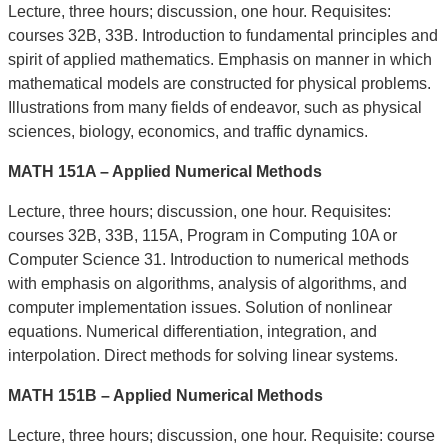
Lecture, three hours; discussion, one hour. Requisites:
courses 32B, 33B. Introduction to fundamental principles and
spirit of applied mathematics. Emphasis on manner in which
mathematical models are constructed for physical problems.
Illustrations from many fields of endeavor, such as physical
sciences, biology, economics, and traffic dynamics.
MATH 151A – Applied Numerical Methods
Lecture, three hours; discussion, one hour. Requisites:
courses 32B, 33B, 115A, Program in Computing 10A or
Computer Science 31. Introduction to numerical methods
with emphasis on algorithms, analysis of algorithms, and
computer implementation issues. Solution of nonlinear
equations. Numerical differentiation, integration, and
interpolation. Direct methods for solving linear systems.
MATH 151B – Applied Numerical Methods
Lecture, three hours; discussion, one hour. Requisite: course