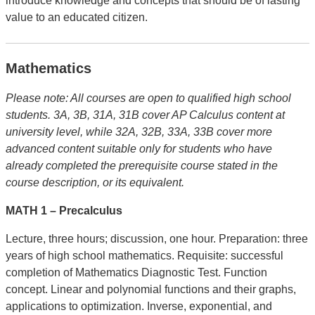
introduce knowledge and concepts that should be of lasting
value to an educated citizen.
Mathematics
Please note: All courses are open to qualified high school
students.
3A, 3B, 31A, 31B cover AP Calculus content at
university level, while 32A, 32B, 33A, 33B cover more
advanced content suitable only for students who have
already completed the prerequisite course stated in the
course description, or its equivalent.
MATH 1 –
Precalculus
Lecture, three hours; discussion, one hour. Preparation: three
years of high school mathematics. Requisite: successful
completion of Mathematics Diagnostic Test. Function
concept. Linear and polynomial functions and their graphs,
applications to optimization. Inverse, exponential, and