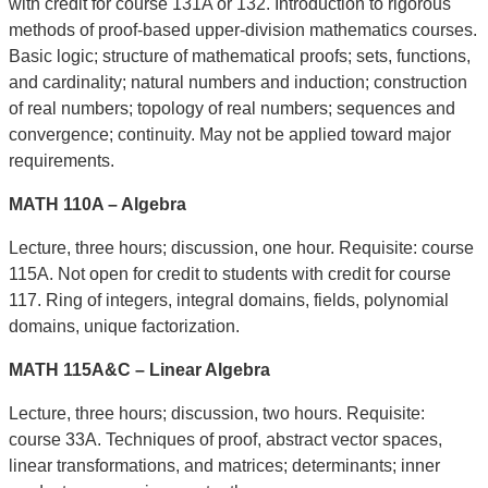
with credit for course 131A or 132. Introduction to rigorous
methods of proof-based upper-division mathematics courses.
Basic logic; structure of mathematical proofs; sets, functions,
and cardinality; natural numbers and induction; construction
of real numbers; topology of real numbers; sequences and
convergence; continuity. May not be applied toward major
requirements.
MATH 110A – Algebra
Lecture, three hours; discussion, one hour. Requisite: course
115A. Not open for credit to students with credit for course
117. Ring of integers, integral domains, fields, polynomial
domains, unique factorization.
MATH 115A&C – Linear Algebra
Lecture, three hours; discussion, two hours. Requisite:
course 33A. Techniques of proof, abstract vector spaces,
linear transformations, and matrices; determinants; inner