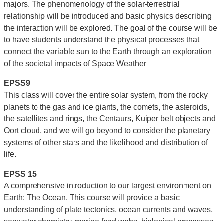
majors. The phenomenology of the solar-terrestrial
relationship will be introduced and basic physics describing
the interaction will be explored. The goal of the course will be
to have students understand the physical processes that
connect the variable sun to the Earth through an exploration
of the societal impacts of Space Weather
EPSS9
This class will cover the entire solar system, from the rocky
planets to the gas and ice giants, the comets, the asteroids,
the satellites and rings, the Centaurs, Kuiper belt objects and
Oort cloud, and we will go beyond to consider the planetary
systems of other stars and the likelihood and distribution of
life.
EPSS 15
A comprehensive introduction to our largest environment on
Earth: The Ocean. This course will provide a basic
understanding of plate tectonics, ocean currents and waves,