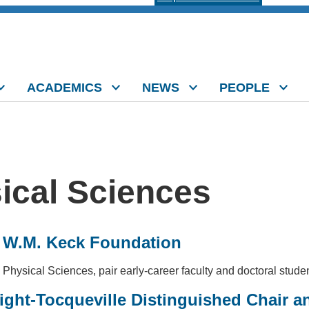
ACADEMICS
NEWS
PEOPLE
sical Sciences
m W.M. Keck Foundation
 Physical Sciences, pair early-career faculty and doctoral stude
ght-Tocqueville Distinguished Chair an