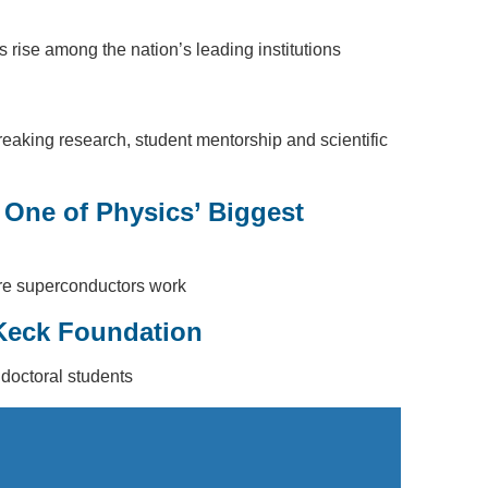
rise among the nation’s leading institutions
king research, student mentorship and scientific
 One of Physics’ Biggest
ture superconductors work
 Keck Foundation
 doctoral students