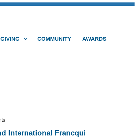
GIVING
COMMUNITY
AWARDS
nts
d International Francqui