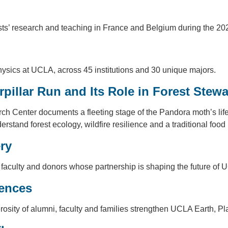
tists’ research and teaching in France and Belgium during the 
ysics at UCLA, across 45 institutions and 30 unique majors.
rpillar Run and Its Role in Forest Stew
enter documents a fleeting stage of the Pandora moth’s life c
stand forest ecology, wildfire resilience and a traditional food
ry
 faculty and donors whose partnership is shaping the future of
iences
osity of alumni, faculty and families strengthen UCLA Earth, 