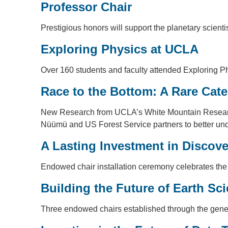
Professor Chair
Prestigious honors will support the planetary scien
Exploring Physics at UCLA
Over 160 students and faculty attended Exploring Ph
Race to the Bottom: A Rare Cate
New Research from UCLA’s White Mountain Research C
Nüümü and US Forest Service partners to better under
A Lasting Investment in Discove
Endowed chair installation ceremony celebrates the
Building the Future of Earth Sc
Three endowed chairs established through the gener