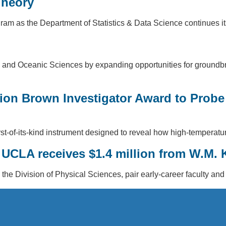
Theory
 as the Department of Statistics & Data Science continues its 
nd Oceanic Sciences by expanding opportunities for groundbrea
lion Brown Investigator Award to Probe
first-of-its-kind instrument designed to reveal how high-tempera
y: UCLA receives $1.4 million from W.M.
 the Division of Physical Sciences, pair early-career faculty and