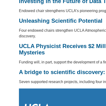
Investing in the Future of Data 
Endowed chair strengthens UCLA’s pioneering program
Unleashing Scientific Potential
Four endowed chairs strengthen UCLA Atmospheric a
discovery.
UCLA Physicist Receives $2 Mil
Mysteries
Funding will, in part, support the development of a 
A bridge to scientific discover
Seven supported research projects, including four in