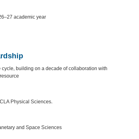
2026–27 academic year
ardship
ycle, building on a decade of collaboration with
 resource
 UCLA Physical Sciences.
Planetary and Space Sciences