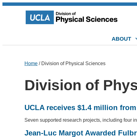
ABOUT
Home
/ Division of Physical Sciences
Division of Phy
UCLA receives $1.4 million fro
Seven supported research projects, including four in
Jean-Luc Margot Awarded Fulbri