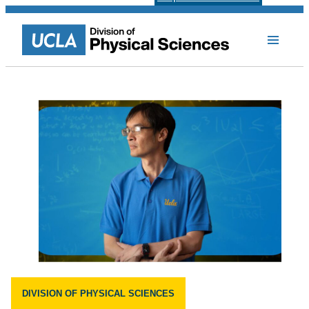
DIVISION OF PHYSICAL SCIENCES