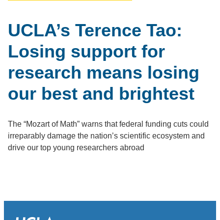
UCLA’s Terence Tao:
Losing support for
research means losing
our best and brightest
The “Mozart of Math” warns that federal funding cuts could
irreparably damage the nation’s scientific ecosystem and
drive our top young researchers abroad