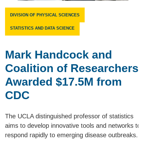
DIVISION OF PHYSICAL SCIENCES
STATISTICS AND DATA SCIENCE
Mark Handcock and
Coalition of Researchers
Awarded $17.5M from
CDC
The UCLA distinguished professor of statistics
aims to develop innovative tools and networks to
respond rapidly to emerging disease outbreaks.