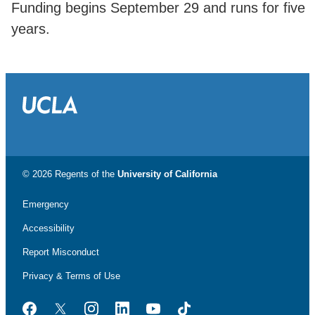
Funding begins September 29 and runs for five
years.
© 2026 Regents of the
University of California
Emergency
Accessibility
Report Misconduct
Privacy & Terms of Use
Facebook
Twitter
Instagram
LinkedIn
YouTube
TikTok