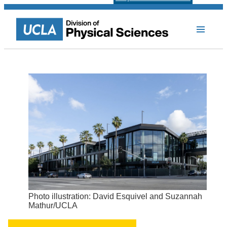
Photo illustration: David Esquivel and Suzannah
Mathur/UCLA