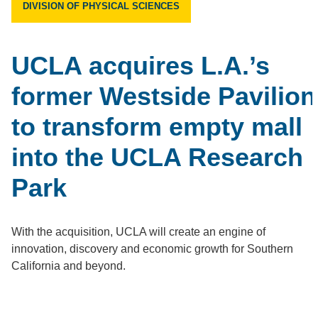
DIVISION OF PHYSICAL SCIENCES
UCLA acquires L.A.’s
former Westside Pavilion
to transform empty mall
into the UCLA Research
Park
With the acquisition, UCLA will create an engine of
innovation, discovery and economic growth for Southern
California and beyond.