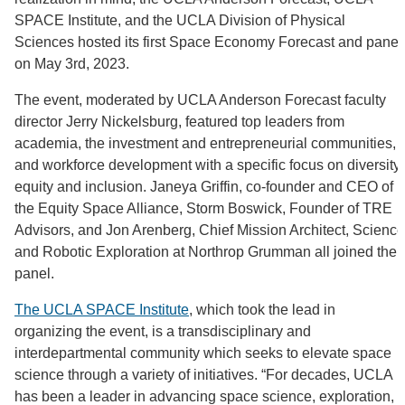
SPACE Institute, and the UCLA Division of Physical
Sciences hosted its first Space Economy Forecast and panel
on May 3rd, 2023.
The event, moderated by UCLA Anderson Forecast faculty
director Jerry Nickelsburg, featured top leaders from
academia, the investment and entrepreneurial communities,
and workforce development with a specific focus on diversity,
equity and inclusion. Janeya Griffin, co-founder and CEO of
the Equity Space Alliance, Storm Boswick, Founder of TRE
Advisors, and Jon Arenberg, Chief Mission Architect, Science
and Robotic Exploration at Northrop Grumman all joined the
panel.
The UCLA SPACE Institute
, which took the lead in
organizing the event, is a transdisciplinary and
interdepartmental community which seeks to elevate space
science through a variety of initiatives. “For decades, UCLA
has been a leader in advancing space science, exploration,