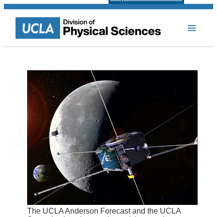
The UCLA Anderson Forecast and the UCLA