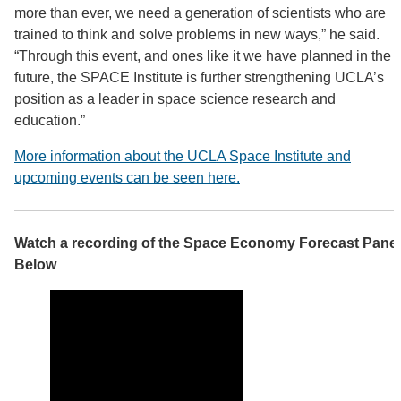
more than ever, we need a generation of scientists who are
trained to think and solve problems in new ways,” he said.
“Through this event, and ones like it we have planned in the
future, the SPACE Institute is further strengthening UCLA’s
position as a leader in space science research and
education.”
More information about the UCLA Space Institute and
upcoming events can be seen here.
Watch a recording of the Space Economy Forecast Panel
Below