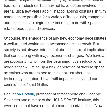
traditional industries that may not have gotten involved in this
arena just a few years ago.” That collapsing cost has, in turn,
made it more possible for a variety of individuals, companies,
and institutions to begin experimenting more with space-
related products and services.
Of course, the emergence of any new economy necessitates
a well-trained workforce to accommodate its growth. But
society is not always intentional about the social implications
that come along with major economic changes. “We have a
great opportunity to, from the beginning, push educational
models that will raise up a new generation of diverse space
scientists who are trained to think not just about the
technology, but about how it will impact society and our
communities,” said Griffin.
For
Jacob Bortnik
, professor of Atmospheric and Oceanic
Sciences and director of the UCLA SPACE Institute, this
event could not have come at a more important time. “Now,