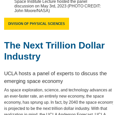
Space Institute Lecture hosted the panel
discussion on May 3rd, 2023 (PHOTO CREDIT:
John Moore/NASA)
DIVISION OF PHYSICAL SCIENCES
The Next Trillion Dollar
Industry
UCLA hosts a panel of experts to discuss the
emerging space economy
As space exploration, science, and technology advances at
an ever-faster rate, an entirely new economy, the space
economy, has sprung up. In fact, by 2040 the space economy
is projected to be the next trillion dollar industry. With that
realization in mind, the UCLA Anderson Forecast, UCLA