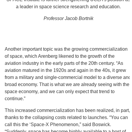
a leader in space science research and education.
Professor Jacob Bortnik
Another important topic was the growing commercialization
of space, which Arenberg likened to the growth of the
aviation industry in the early parts of the 20th century. “As
aviation matured in the 1920s and again in the 40s, it grew
from a military and single-commercial model to a diverse and
broad economy. That is what we are already seeing with the
space economy, and we can only expect that trend to
continue.”
This increased commercialization has been realized, in part,
thanks to the collapsing costs related to launches. “You can
call this the ‘Space-X Phenomenon,” said Boswick.
“Suddenly, space has become highly available to a host of