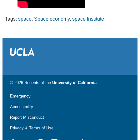
Tags:
space
,
Space economy
,
space Institute
© 2026 Regents of the
University of California
Emergency
Accessibility
Report Misconduct
Privacy & Terms of Use