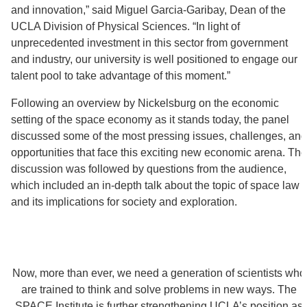
and innovation,” said Miguel Garcia-Garibay, Dean of the
UCLA Division of Physical Sciences. “In light of
unprecedented investment in this sector from government
and industry, our university is well positioned to engage our
talent pool to take advantage of this moment.”
Following an overview by Nickelsburg on the economic
setting of the space economy as it stands today, the panel
discussed some of the most pressing issues, challenges, and
opportunities that face this exciting new economic arena. The
discussion was followed by questions from the audience,
which included an in-depth talk about the topic of space law
and its implications for society and exploration.
Now, more than ever, we need a generation of scientists who
are trained to think and solve problems in new ways. The
SPACE Institute is further strengthening UCLA’s position as