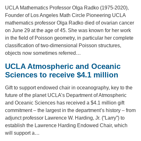
UCLA Mathematics Professor Olga Radko (1975-2020),
Founder of Los Angeles Math Circle Pioneering UCLA
mathematics professor Olga Radko died of ovarian cancer
on June 29 at the age of 45. She was known for her work
in the field of Poisson geometry, in particular her complete
classification of two-dimensional Poisson structures,
objects now sometimes referred…
UCLA Atmospheric and Oceanic
Sciences to receive $4.1 million
Gift to support endowed chair in oceanography, key to the
future of the planet UCLA’s Department of Atmospheric
and Oceanic Sciences has received a $4.1 million gift
commitment – the largest in the department’s history – from
adjunct professor Lawrence W. Harding, Jr. (“Larry”) to
establish the Lawrence Harding Endowed Chair, which
will support a…