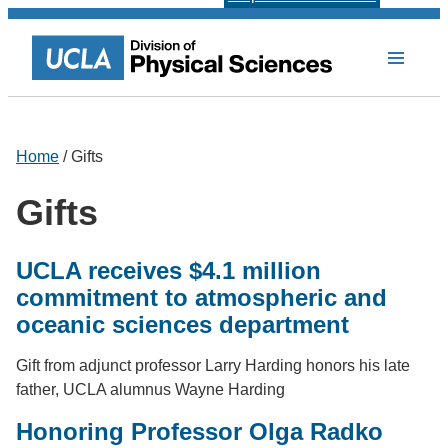
Home
/ Gifts
Gifts
UCLA receives $4.1 million
commitment to atmospheric and
oceanic sciences department
Gift from adjunct professor Larry Harding honors his late
father, UCLA alumnus Wayne Harding
Honoring Professor Olga Radko