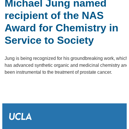
Michael Jung named
recipient of the NAS
Award for Chemistry in
Service to Society
Jung is being recognized for his groundbreaking work, which
has advanced synthetic organic and medicinal chemistry and
been instrumental to the treatment of prostate cancer.