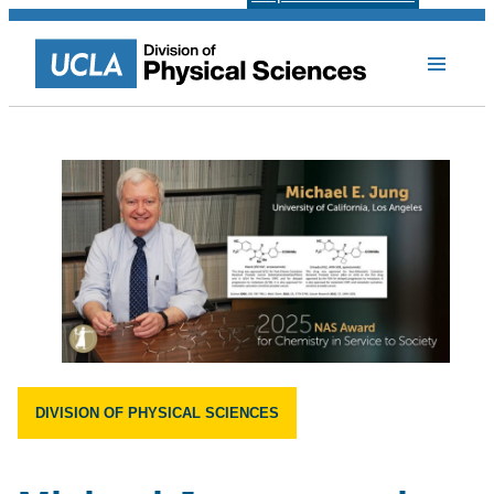
DIVISION OF PHYSICAL SCIENCES