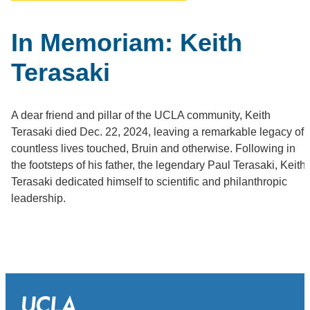
In Memoriam: Keith
Terasaki
A dear friend and pillar of the UCLA community, Keith
Terasaki died Dec. 22, 2024, leaving a remarkable legacy of
countless lives touched, Bruin and otherwise. Following in
the footsteps of his father, the legendary Paul Terasaki, Keith
Terasaki dedicated himself to scientific and philanthropic
leadership.