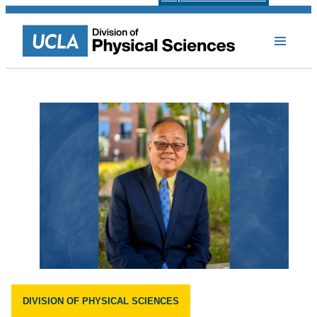
DIVISION OF PHYSICAL SCIENCES