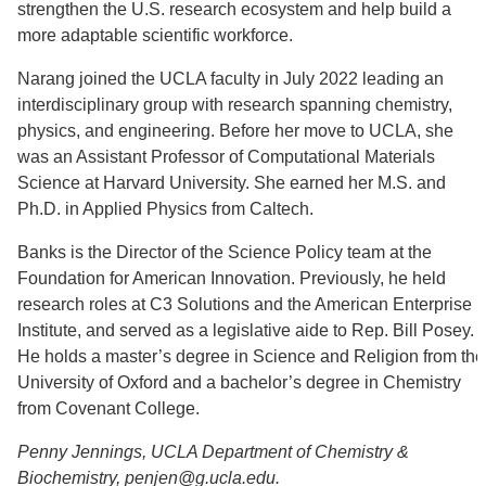
strengthen the U.S. research ecosystem and help build a
more adaptable scientific workforce.
Narang joined the UCLA faculty in July 2022 leading an
interdisciplinary group with research spanning chemistry,
physics, and engineering. Before her move to UCLA, she
was an Assistant Professor of Computational Materials
Science at Harvard University. She earned her M.S. and
Ph.D. in Applied Physics from Caltech.
Banks is the Director of the Science Policy team at the
Foundation for American Innovation. Previously, he held
research roles at C3 Solutions and the American Enterprise
Institute, and served as a legislative aide to Rep. Bill Posey.
He holds a master’s degree in Science and Religion from the
University of Oxford and a bachelor’s degree in Chemistry
from Covenant College.
Penny Jennings, UCLA Department of Chemistry &
Biochemistry, penjen@g.ucla.edu.