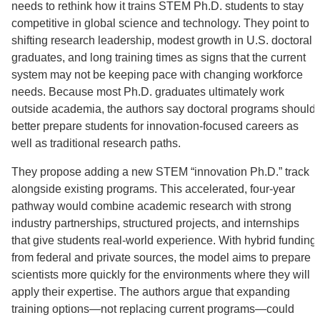
needs to rethink how it trains STEM Ph.D. students to stay
competitive in global science and technology. They point to
shifting research leadership, modest growth in U.S. doctoral
graduates, and long training times as signs that the current
system may not be keeping pace with changing workforce
needs. Because most Ph.D. graduates ultimately work
outside academia, the authors say doctoral programs should
better prepare students for innovation-focused careers as
well as traditional research paths.
They propose adding a new STEM “innovation Ph.D.” track
alongside existing programs. This accelerated, four-year
pathway would combine academic research with strong
industry partnerships, structured projects, and internships
that give students real-world experience. With hybrid funding
from federal and private sources, the model aims to prepare
scientists more quickly for the environments where they will
apply their expertise. The authors argue that expanding
training options—not replacing current programs—could