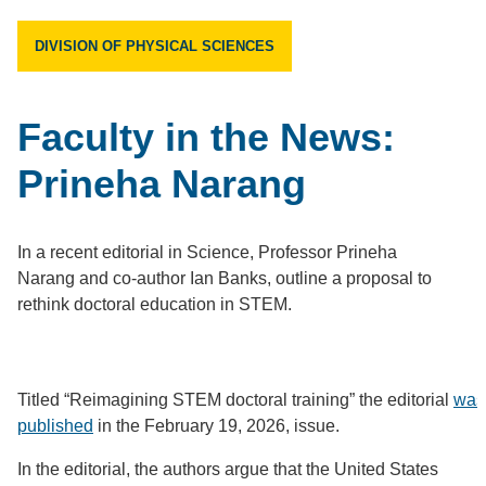
DIVISION OF PHYSICAL SCIENCES
Faculty in the News:
Prineha Narang
In a recent editorial in Science, Professor Prineha
Narang and co-author Ian Banks, outline a proposal to
rethink doctoral education in STEM.
Titled “Reimagining STEM doctoral training” the editorial
was
published
in the February 19, 2026, issue.
In the editorial, the authors argue that the United States