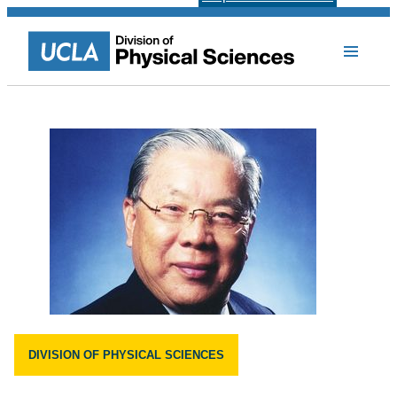
DIVISION OF PHYSICAL SCIENCES