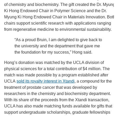
of chemistry and biochemistry. The gift created the Dr. Myung
Ki Hong Endowed Chair in Polymer Science and the Dr.
Myung Ki Hong Endowed Chair in Materials Innovation. Both
chairs support scientific research with applications ranging
from regenerative medicine to environmental sustainability.
“As a proud Bruin, I am delighted to give back to
the university and the department that gave me
the foundation for my success,” Hong said.
Hong’s donation was matched by the UCLA division of
physical sciences for a total contribution of $4 million. The
match was made possible by a program established after
UCLA
sold its royalty interest in Xtandi
, a compound for the
treatment of prostate cancer that was developed by
researchers in the chemistry and biochemistry department.
With its share of the proceeds from the Xtandi transaction,
UCLA has also made matching funds available for gifts that
support undergraduate scholarships, graduate fellowships