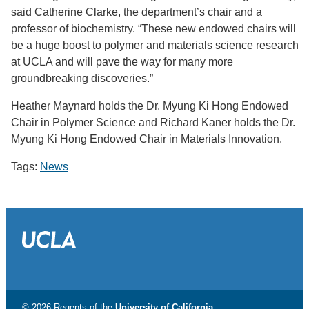
said Catherine Clarke, the department’s chair and a
professor of biochemistry. “These new endowed chairs will
be a huge boost to polymer and materials science research
at UCLA and will pave the way for many more
groundbreaking discoveries.”
Heather Maynard holds the Dr. Myung Ki Hong Endowed
Chair in Polymer Science and Richard Kaner holds the Dr.
Myung Ki Hong Endowed Chair in Materials Innovation.
Tags:
News
© 2026 Regents of the
University of California