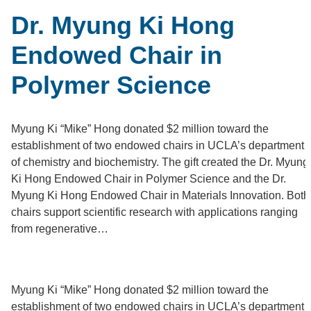
Dr. Myung Ki Hong
Endowed Chair in
Polymer Science
Myung Ki “Mike” Hong donated $2 million toward the
establishment of two endowed chairs in UCLA’s department
of chemistry and biochemistry. The gift created the Dr. Myung
Ki Hong Endowed Chair in Polymer Science and the Dr.
Myung Ki Hong Endowed Chair in Materials Innovation. Both
chairs support scientific research with applications ranging
from regenerative…
M
yung Ki “Mike” Hong donated $2 million toward the
establishment of two endowed chairs in UCLA’s department