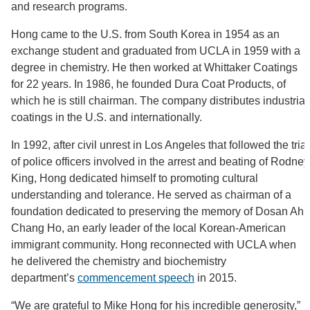
and research programs.
Hong came to the U.S. from South Korea in 1954 as an
exchange student and graduated from UCLA in 1959 with a
degree in chemistry. He then worked at Whittaker Coatings
for 22 years. In 1986, he founded Dura Coat Products, of
which he is still chairman. The company distributes industrial
coatings in the U.S. and internationally.
In 1992, after civil unrest in Los Angeles that followed the trial
of police officers involved in the arrest and beating of Rodney
King, Hong dedicated himself to promoting cultural
understanding and tolerance. He served as chairman of a
foundation dedicated to preserving the memory of Dosan Ahn
Chang Ho, an early leader of the local Korean-American
immigrant community. Hong reconnected with UCLA when
he delivered the chemistry and biochemistry
department’s
commencement speech
in 2015.
“We are grateful to Mike Hong for his incredible generosity,”