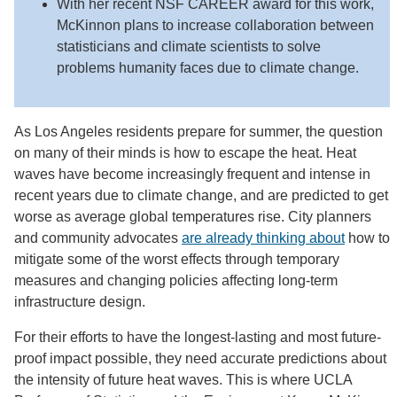
With her recent NSF CAREER award for this work,
McKinnon plans to increase collaboration between
statisticians and climate scientists to solve
problems humanity faces due to climate change.
As Los Angeles residents prepare for summer, the question
on many of their minds is how to escape the heat. Heat
waves have become increasingly frequent and intense in
recent years due to climate change, and are predicted to get
worse as average global temperatures rise. City planners
and community advocates
are already thinking about
how to
mitigate some of the worst effects through temporary
measures and changing policies affecting long-term
infrastructure design.
For their efforts to have the longest-lasting and most future-
proof impact possible, they need accurate predictions about
the intensity of future heat waves. This is where UCLA