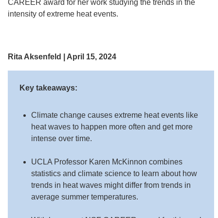
CAREER award for her work studying the trends in the
intensity of extreme heat events.
Rita Aksenfeld | April 15, 2024
Key takeaways:
Climate change causes extreme heat events like
heat waves to happen more often and get more
intense over time.
UCLA Professor Karen McKinnon combines
statistics and climate science to learn about how
trends in heat waves might differ from trends in
average summer temperatures.