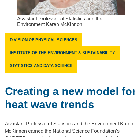
Assistant Professor of Statistics and the
Environment Karen McKinnon
DIVISION OF PHYSICAL SCIENCES
INSTITUTE OF THE ENVIRONMENT & SUSTAINABILITY
STATISTICS AND DATA SCIENCE
Creating a new model for
heat wave trends
Assistant Professor of Statistics and the Environment Karen
McKinnon earned the National Science Foundation’s