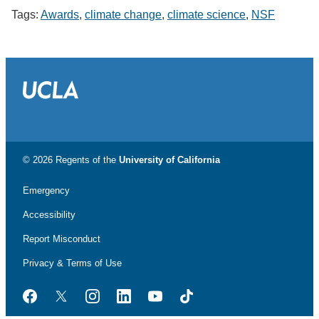
Tags:
Awards
,
climate change
,
climate science
,
NSF
© 2026 Regents of the
University of California
Emergency
Accessibility
Report Misconduct
Privacy & Terms of Use
Facebook
Twitter
Instagram
LinkedIn
YouTube
TikTok