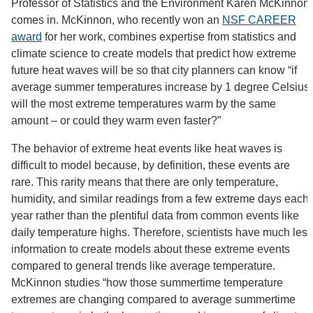
Professor of Statistics and the Environment Karen McKinnon
comes in. McKinnon, who recently won an
NSF CAREER
award
for her work, combines expertise from statistics and
climate science to create models that predict how extreme
future heat waves will be so that city planners can know “if
average summer temperatures increase by 1 degree Celsius,
will the most extreme temperatures warm by the same
amount – or could they warm even faster?”
The behavior of extreme heat events like heat waves is
difficult to model because, by definition, these events are
rare. This rarity means that there are only temperature,
humidity, and similar readings from a few extreme days each
year rather than the plentiful data from common events like
daily temperature highs. Therefore, scientists have much less
information to create models about these extreme events
compared to general trends like average temperature.
McKinnon studies “how those summertime temperature
extremes are changing compared to average summertime