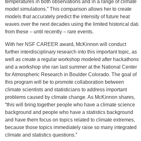
temperatures in both observations and in a range of climate
model simulations.” This comparison allows her to create
models that accurately predict the intensity of future heat
waves over the next decades using the limited historical data
from these – until recently – rare events.
With her NSF CAREER award, McKinnon will conduct
further interdisciplinary research into this important topic, as
well as create a regular workshop modeled after hackathons
and a workshop she ran last summer at the National Center
for Atmospheric Research in Boulder Colorado. The goal of
this program will be to promote collaboration between
climate scientists and statisticians to address important
problems caused by climate change. As McKinnon shares,
“this will bring together people who have a climate science
background and people who have a statistics background
and have them focus on topics related to climate extremes,
because those topics immediately raise so many integrated
climate and statistics questions.”