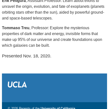
Erik Petigura
, Assistant Professor: Learn about efforts to
unravel the origin, evolution, and fate of exoplanets (planets
orbiting stars other than the sun), aided by powerful ground-
and space-based telescopes.
Tommaso Treu
, Professor: Explore the mysterious
properties of dark matter and energy, invisible forms that
make up 95% of our universe and create foundations upon
which galaxies can be built.
Presented Nov. 18, 2020.
© 2026 Regents of the
University of California