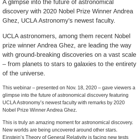
A glimpse into the future of astronomical
discovery with 2020 Nobel Prize Winner Andrea
Ghez, UCLA Astronomy’s newest faculty.
UCLA astronomers, among them recent Nobel
prize winner Andrea Ghez, are leading the way
with ground-breaking discoveries on a vast scale
– from planets to stars to galaxies to the entirety
of the universe.
This webinar – presented on Nov. 18, 2020 – gave viewers a
glimpse into the future of astronomical discovery featuring
UCLA Astronomy’s newest faculty with remarks by 2020
Nobel Prize Winner Andrea Ghez.
This is truly an amazing moment for astronomical discovery.
New worlds are being uncovered around other stars.
Einstein’s Theory of General Relativity is facing new tests