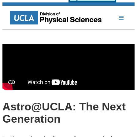
Astro@UCLA: The Next
Generation