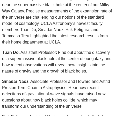
near the supermassive black hole at the center of our Milky
Way Galaxy. Precise measurements of the expansion rate of
the universe are challenging our notions of the standard
model of cosmology. UCLA Astronomy’s newest faculty
members Tuan Do, Smadar Naoz, Erik Petigura, and
Tommaso Treu highlighted the latest research results from
their home department at UCLA.
Tuan Do
, Assistant Professor: Find out about the discovery
of a supermassive black hole at the center of our galaxy and
how recent observations will reveal new insights into the
nature of gravity and the growth of black holes.
Smadar Naoz
, Associate Professor and Howard and Astrid
Preston Term Chair in Astrophysics: Hear how recent
detections of gravitational-wave signals have raised new
questions about how black holes collide, which may
transform our understanding of the universe.