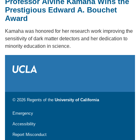
Professor Alvine Kamaha Wins the
Prestigious Edward A. Bouchet
Award
Kamaha was honored for her research work improving the
sensitivity of dark matter detectors and her dedication to
minority education in science.
© 2026 Regents of the
University of California
Emergency
Accessibility
Report Misconduct