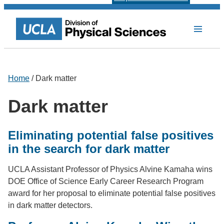
Home
/ Dark matter
Dark matter
Eliminating potential false positives
in the search for dark matter
UCLA Assistant Professor of Physics Alvine Kamaha wins
DOE Office of Science Early Career Research Program
award for her proposal to eliminate potential false positives
in dark matter detectors.