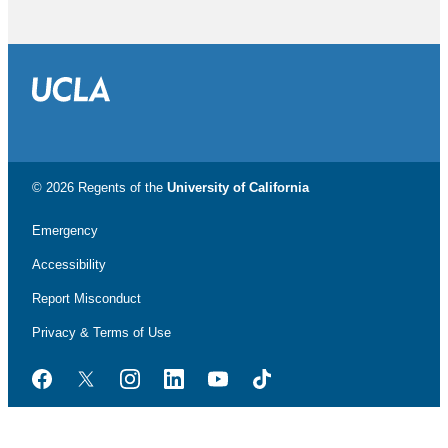
© 2026 Regents of the
University of California
Emergency
Accessibility
Report Misconduct
Privacy & Terms of Use
Facebook
Twitter
Instagram
LinkedIn
YouTube
TikTok