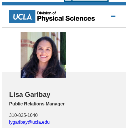
Lisa Garibay
Public Relations Manager
310-825-1040
lygaribay@ucla.edu