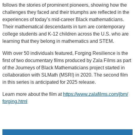
follows the stories of prominent pioneers, showing how the
challenges they faced and their triumphs are reflected in the
experiences of today’s mid-career Black mathematicians.
Their mathematical descendants in turn are contemporary
college students and K-12 children across the U.S. who are
learning that they belong in mathematics and STEM.
With over 50 individuals featured, Forging Resilience is the
first of two documentary films produced by Zala Films as part
of the Journeys of Black Mathematicians project started in
collaboration with SLMath (MSRI) in 2020. The second film
in this series is anticipated for 2025 release.
Learn more about the film at
https://www.zalafilms.com/jbm/
forging.html