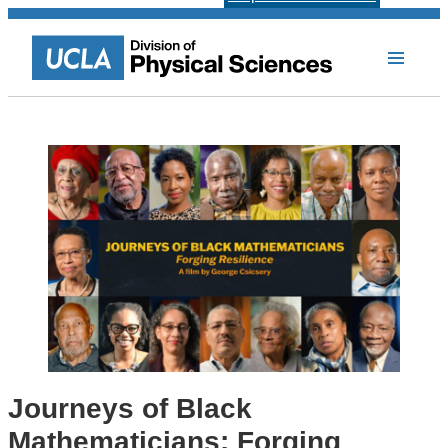
Journeys of Black
Mathematicians: Forging