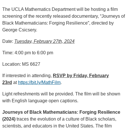
The UCLA Mathematics Department will be hosting a film
screening of the recently released documentary, “Journeys of
Black Mathematicians: Forging Resilience”, directed by
George Csicsery.
Date:
Tuesday, February 27th, 2024
Time: 4:00 pm to 6:00 pm
Location: MS 6627
If interested in attending,
RSVP by Friday, February
23rd
at
https://bit.ly/MathFilm
.
Light refreshments will be provided. The film will be shown
with English language open captions.
Journeys of Black Mathematicians: Forging Resilience
(2024)
traces the evolution of a culture of Black scholars,
scientists, and educators in the United States. The film