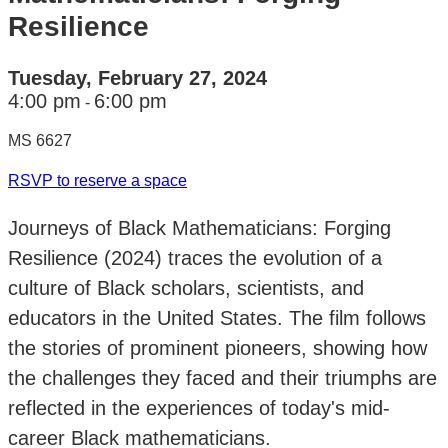
Resilience
Tuesday, February 27, 2024
4:00 pm
6:00 pm
-
MS 6627
RSVP to reserve a space
Journeys of Black Mathematicians: Forging
Resilience (2024) traces the evolution of a
culture of Black scholars, scientists, and
educators in the United States. The film follows
the stories of prominent pioneers, showing how
the challenges they faced and their triumphs are
reflected in the experiences of today's mid-
career Black mathematicians.